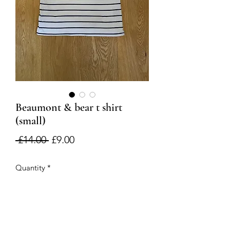
Beaumont & bear t shirt
(small)
Regular
Sale
 £14.00 
£9.00
Price
Price
Quantity
*
Add to Cart