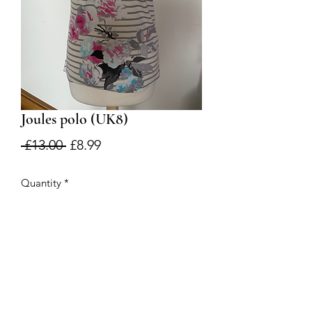
Joules polo (UK8)
Regular
Sale
 £13.00 
£8.99
Price
Price
Quantity
*
Add to Cart
Good condition