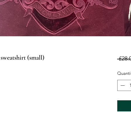
sweatshirt (small)
 £28.
Quanti