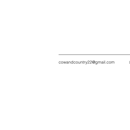
cowandcountry22@gmail.com