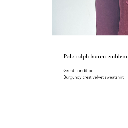
Polo ralph lauren emblem 
Great condition.
Burgundy crest velvet sweatshirt