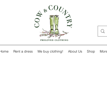
Home
Rent a dress
We buy clothing!
About Us
Shop
Mor